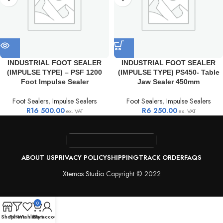
INDUSTRIAL FOOT SEALER
INDUSTRIAL FOOT SEALER
(IMPULSE TYPE) – PSF 1200
(IMPULSE TYPE) PS450- Table
Foot Impulse Sealer
Jaw Sealer 450mm
Foot Sealers
,
Impulse Sealers
Foot Sealers
,
Impulse Sealers
R
16 500.00
R
6 250.00
ex. VAT
ex. VAT
ABOUT US
PRIVACY POLICY
SHIPPING
TRACK ORDER
FAQS
Xtemos Studio
Copyright © 2022
0
Shop
Filters
Wishlist
Cart
My account