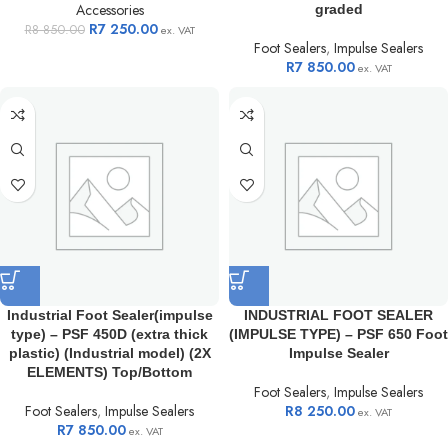
Accessories
graded
R
7 250.00
R
8 850.00
ex. VAT
Foot Sealers
,
Impulse Sealers
R
7 850.00
ex. VAT
Industrial Foot Sealer(impulse
INDUSTRIAL FOOT SEALER
type) – PSF 450D (extra thick
(IMPULSE TYPE) – PSF 650 Foot
plastic) (Industrial model) (2X
Impulse Sealer
ELEMENTS) Top/Bottom
Foot Sealers
,
Impulse Sealers
Foot Sealers
,
Impulse Sealers
R
8 250.00
ex. VAT
R
7 850.00
ex. VAT