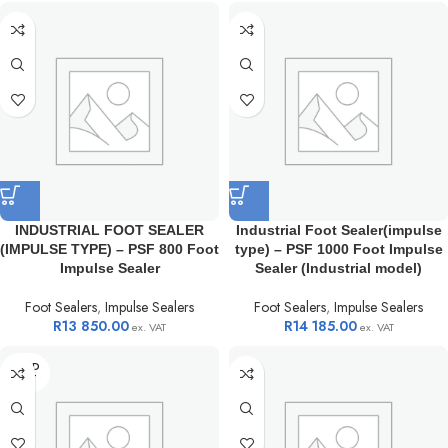
INDUSTRIAL FOOT SEALER
Industrial Foot Sealer(impulse
(IMPULSE TYPE) – PSF 800 Foot
type) – PSF 1000 Foot Impulse
Impulse Sealer
Sealer (Industrial model)
Foot Sealers
,
Impulse Sealers
Foot Sealers
,
Impulse Sealers
R
13 850.00
R
14 185.00
ex. VAT
ex. VAT
SOLD
OUT