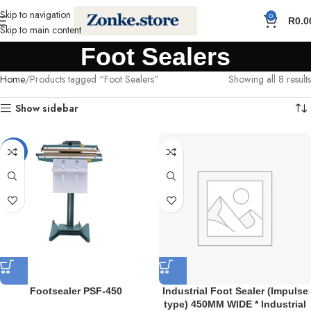
Skip to navigation
0
R
0.0
Skip to main content
Foot Sealers
Home
Products tagged “Foot Sealers”
Showing all 8 results
Show sidebar
-18%
Footsealer PSF-450
Industrial Foot Sealer (Impulse
type) 450MM WIDE * Industrial