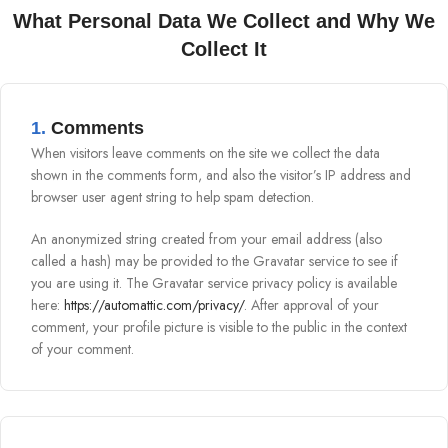
What Personal Data We Collect and Why We
Collect It
1.
Comments
When visitors leave comments on the site we collect the data
shown in the comments form, and also the visitor’s IP address and
browser user agent string to help spam detection.
An anonymized string created from your email address (also
called a hash) may be provided to the Gravatar service to see if
you are using it. The Gravatar service privacy policy is available
here:
https://automattic.com/privacy/
. After approval of your
comment, your profile picture is visible to the public in the context
of your comment.