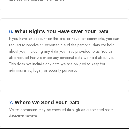
6.
What Rights You Have Over Your Data
If you have an account on this site, or have left comments, you can
request to receive an exported file of the personal data we hold
about you, including any data you have provided to us. You can
also request that we erase any personal data we hold about you.
This does not include any data we are obliged to keep for
administrative, legal, or security purposes.
7.
Where We Send Your Data
Visitor comments may be checked through an automated spam
detection service.