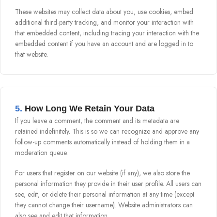
These websites may collect data about you, use cookies, embed
additional third-party tracking, and monitor your interaction with
that embedded content, including tracing your interaction with the
embedded content if you have an account and are logged in to
that website.
5.
How Long We Retain Your Data
If you leave a comment, the comment and its metadata are
retained indefinitely. This is so we can recognize and approve any
follow-up comments automatically instead of holding them in a
moderation queue.
For users that register on our website (if any), we also store the
personal information they provide in their user profile. All users can
see, edit, or delete their personal information at any time (except
they cannot change their username). Website administrators can
also see and edit that information.