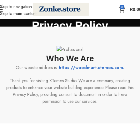
Skip to navigation
0
R
0.0
Skip to main content
Privacy Policy
Home
Privacy Policy
Who We Are
Our website address is:
https://woodmart.xtemos.com
.
Thank you for visiting XTemos Studio. We are a company, creating
products to enhance your website building experience. Please read this
Privacy Policy, providing consent to document in order to have
permission to use our services.