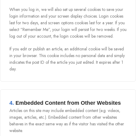
When you log in, we will also set up several cookies to save your
login information and your screen display choices. Login cookies
last for two days, and screen options cookies last for a year. If you
select “Remember Me”, your login will persist for two weeks. If you
log out of your account, the login cookies will be removed.
If you edit or publish an article, an additional cookie will be saved
in your browser. This cookie includes no personal data and simply
indicates the post ID of the article you just edited. It expires after 1
day.
4.
Embedded Content from Other Websites
Articles on this site may include embedded content (e.g. videos,
images, articles, etc.). Embedded content from other websites
behaves in the exact same way as if the visitor has visited the other
website.