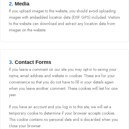
2.
Media
If you upload images to the website, you should avoid uploading
images with embedded location data (EXIF GPS) included. Visitors
to the website can download and extract any location data from
images on the website.
3.
Contact Forms
If you leave a comment on our site you may opt-in to saving your
name, email address and website in cookies. These are for your
convenience so that you do not have to fill in your details again
when you leave another comment. These cookies will last for one
year.
If you have an account and you log in to this site, we will set a
temporary cookie to determine if your browser accepts cookies.
This cookie contains no personal data and is discarded when you
close your browser.