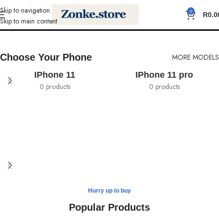
Skip to navigation
0
Cases
R
0.0
Skip to main content
Choose Your Phone
MORE MODELS
IPhone 11
IPhone 11 pro
0 products
0 products
Safe yout phone
Hurry up to buy
MagSafe Case
Popular Products
View more