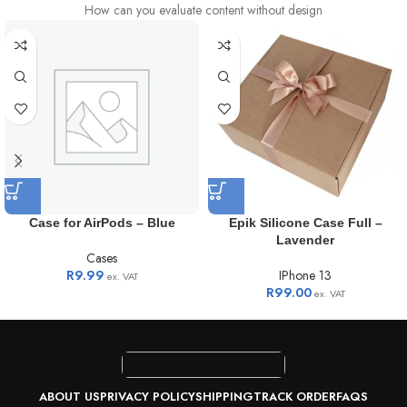
How can you evaluate content without design
Case for AirPods – Blue
Epik Silicone Case Full –
Lavender
Cases
R
9.99
IPhone 13
ex. VAT
R
99.00
ex. VAT
ABOUT US
PRIVACY POLICY
SHIPPING
TRACK ORDER
FAQS