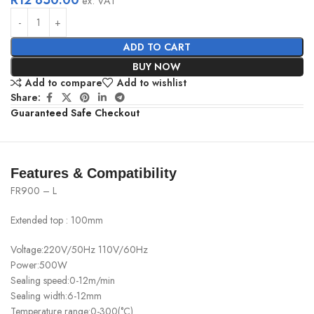
ex. VAT
ADD TO CART
BUY NOW
Add to compare
Add to wishlist
Share:
Guaranteed Safe Checkout
Features & Compatibility
FR900 – L
Extended top : 100mm
Voltage:220V/50Hz 110V/60Hz
Power:500W
Sealing speed:0-12m/min
Sealing width:6-12mm
Temperature range:0-300(°C)