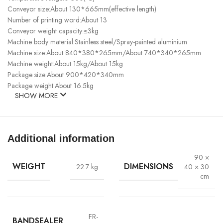
Conveyor size:About 130*665mm(effective length)
Number of printing word:About 13
Conveyor weight capacity:≤3kg
Machine body material:Stainless steel/Spray-painted aluminium
Machine size:About 840*380*265mm/About 740*340*265mm
Machine weight:About 15kg/About 15kg
Package size:About 900*420*340mm
Package weight:About 16.5kg
SHOW MORE
Additional information
90 ×
WEIGHT
DIMENSIONS
22.7 kg
40 × 30
cm
FR-
BANDSEALER