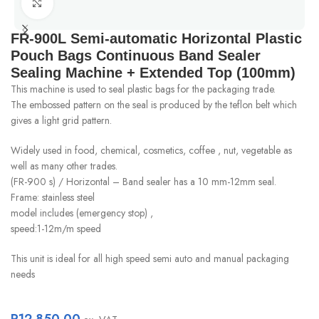
Click to enlarge
FR-900L Semi-automatic Horizontal Plastic
Pouch Bags Continuous Band Sealer
Sealing Machine + Extended Top (100mm)
This machine is used to seal plastic bags for the packaging trade.
The embossed pattern on the seal is produced by the teflon belt which
gives a light grid pattern.
Widely used in food, chemical, cosmetics, coffee , nut, vegetable as
well as many other trades.
(FR-900 s) / Horizontal – Band sealer has a 10 mm-12mm seal.
Frame: stainless steel
model includes (emergency stop) ,
speed:1-12m/m speed
This unit is ideal for all high speed semi auto and manual packaging
needs
R
12 850.00