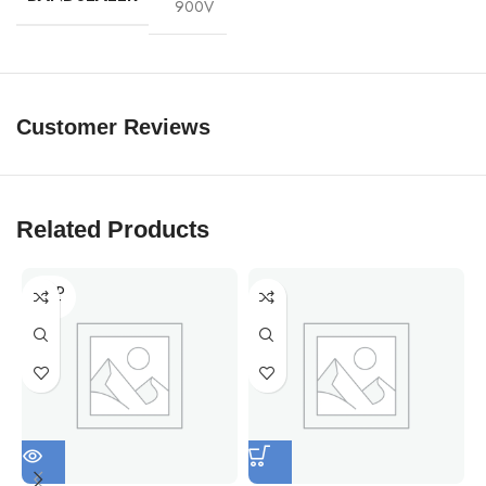
900V
Customer Reviews
Related Products
SOLD
OUT