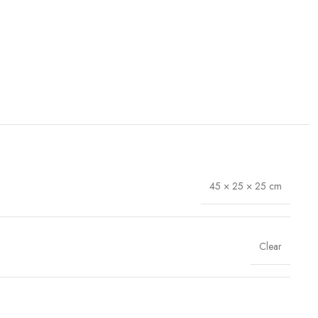
45 × 25 × 25 cm
Clear