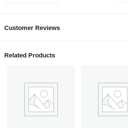
Customer Reviews
Related Products