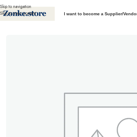
Skip to navigation
Skip to main content
I want to become a Supplier/Vendo
Home
Pallet Products
Palletwrap
Machine Pallet Wrapping roll (450mm wi