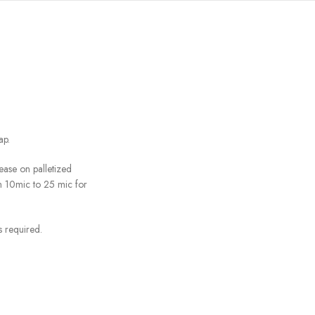
ap.
ease on palletized
m 10mic to 25 mic for
 required.