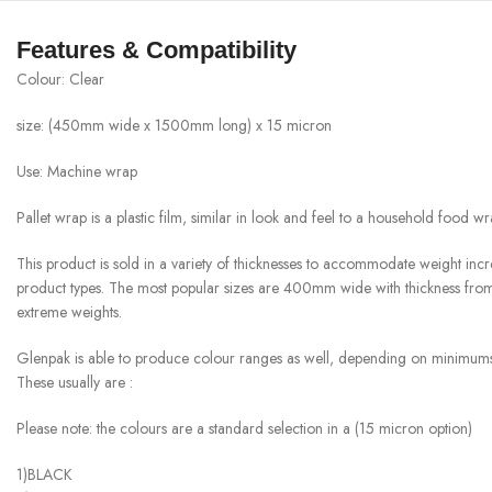
Features & Compatibility
Colour: Clear
size: (450mm wide x 1500mm long) x 15 micron
Use: Machine wrap
Pallet wrap is a plastic film, similar in look and feel to a household food wr
This product is sold in a variety of thicknesses to accommodate weight incr
product types. The most popular sizes are 400mm wide with thickness fro
extreme weights.
Glenpak is able to produce colour ranges as well, depending on minimums
These usually are :
Please note: the colours are a standard selection in a (15 micron option)
1)BLACK