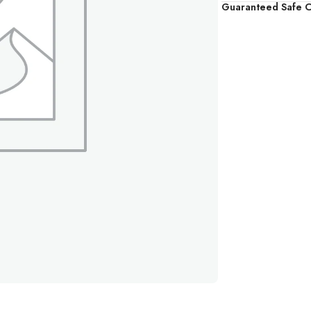
Guaranteed Safe 