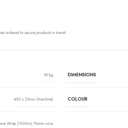
st ordered to secure products in transit.
DIMENSIONS
18 kg
COLOUR
450 x 25mic (machine)
ine Wrap (1000m) 76mm core