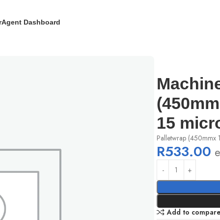
r
Agent Dashboard
de x 1500mm long) x 15 micron (Clear)
Machine
(450mm 
15 micr
Palletwrap (450mmx 
R
533.00
e
Add to compar