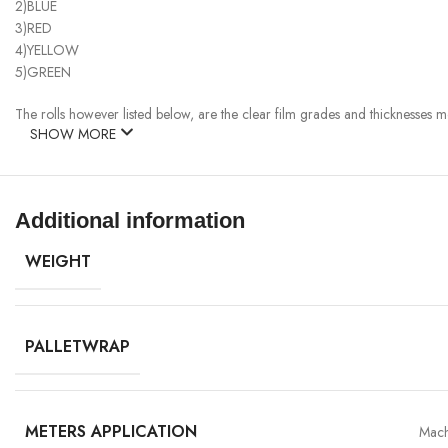
2)BLUE
3)RED
4)YELLOW
5)GREEN
The rolls however listed below, are the clear film grades and thicknesses mo
SHOW MORE
Additional information
WEIGHT
PALLETWRAP
METERS APPLICATION
Mach