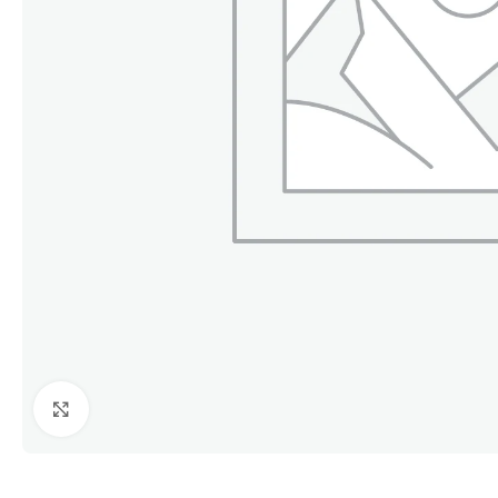
Click to enlarge