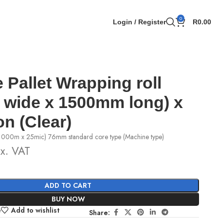
0
Login / Register
R
0.00
 Pallet Wrapping roll
wide x 1500mm long) x
on (Clear)
1000m x 25mic) 76mm standard core type (Machine type)
x. VAT
ADD TO CART
BUY NOW
e
Add to wishlist
Share: