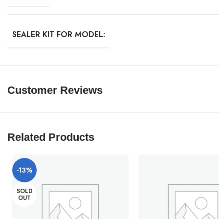
SEALER KIT FOR MODEL:
Customer Reviews
Related Products
-13%
SOLD
OUT