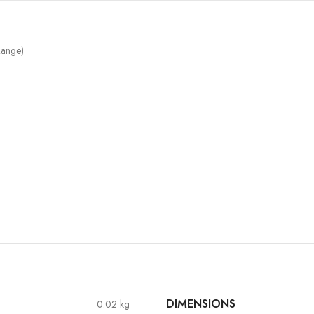
ange)
DIMENSIONS
0.02 kg