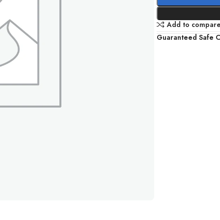
Add to compar
Guaranteed Safe 