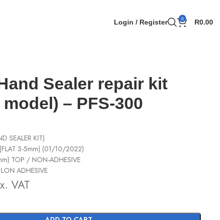
0
Login / Register
R
0.00
Hand Sealer repair kit
model) – PFS-300
D SEALER KIT)
(FLAT 3-5mm) (01/10/2022)
mm) TOP / NON-ADHESIVE
EFLON ADHESIVE
x. VAT
ADD TO CART