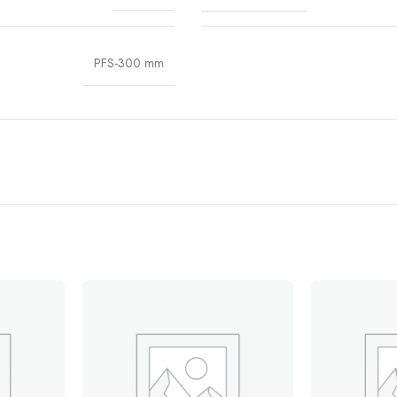
PFS-300 mm