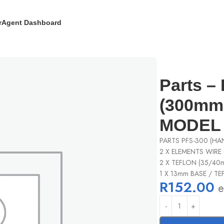
r
Agent Dashboard
pair kit (300mm model) – PFS-300 MODEL
Parts – 
(300mm 
MODEL
PARTS PFS-300 (HAN
2 X ELEMENTS WIRE 
2 X TEFLON (35/40
1 X 13mm BASE / T
R
152.00
e