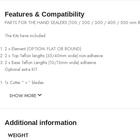
Features & Compatibility
PARTS FOR THE HAND SEALERS (100 / 200 / 300 / 400 / 500 mm R
The Kits have included:
2 x Element (OPTION: FLAT OR ROUND)
2 x Top Teflon lengths (35/40mm wide) non-adhesive
2 x Base Teflon Lengths (10/13mm wide) adhesive
Optional extra KIT
1x Cutter ” v ” blades
SHOW MORE
Additional information
WEIGHT