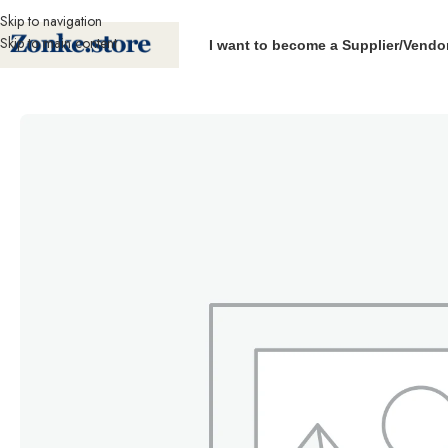
Skip to navigation
Skip to main content
I want to become a Supplier/Vendo
Home
Packaging Machines
Impulse Sealers
Parts
Parts – Hand Sealer re