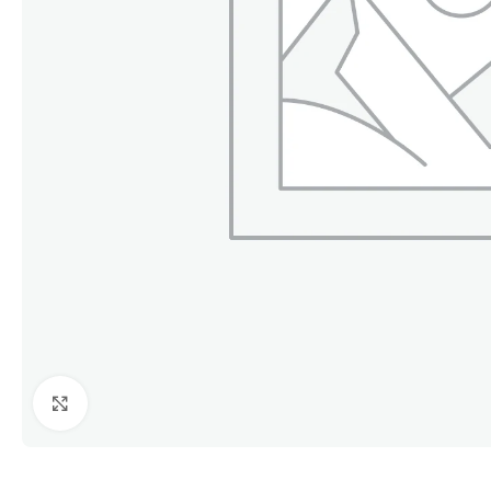
Click to enlarge