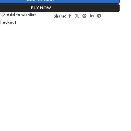
BUY NOW
e
Add to wishlist
Share:
Checkout