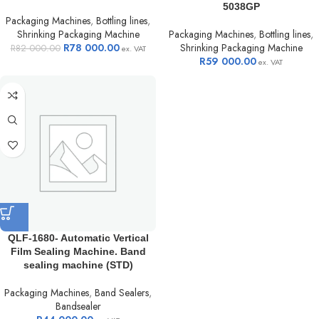
5038GP
Packaging Machines
,
Bottling lines
,
Shrinking Packaging Machine
Packaging Machines
,
Bottling lines
,
R
78 000.00
Shrinking Packaging Machine
R
82 000.00
ex. VAT
R
59 000.00
ex. VAT
QLF-1680- Automatic Vertical
Film Sealing Machine. Band
sealing machine (STD)
Packaging Machines
,
Band Sealers
,
Bandsealer