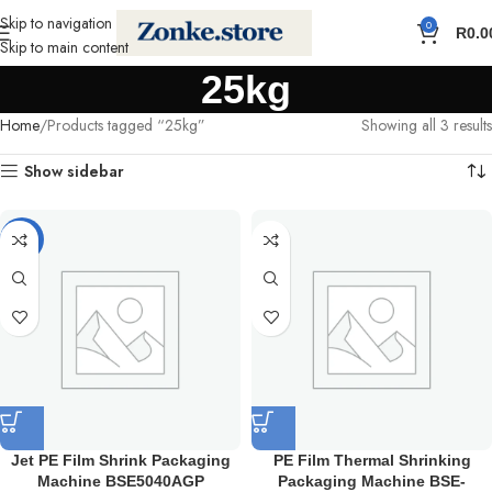
Skip to navigation
0
R
0.0
Skip to main content
25kg
Home
Products tagged “25kg”
Showing all 3 results
Show sidebar
-5%
Jet PE Film Shrink Packaging
PE Film Thermal Shrinking
Machine BSE5040AGP
Packaging Machine BSE-