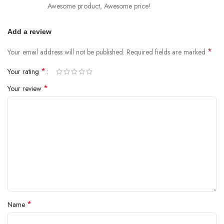
Awesome product, Awesome price!
Add a review
*
Your email address will not be published.
Required fields are marked
*
Your rating
*
Your review
*
Name