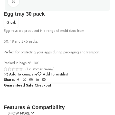
Click to enlarge
Egg tray 30 pack
G-pak
Egg trays are produced in a range of mold sizes from
30, 18 and 2×6 packs.
Perfect for protecting your eggs during packaging and transport.
Packed in bags of : 100
(
1
customer review)
Add to compare
Add to wishlist
Share:
Guaranteed Safe Checkout
Features & Compatibility
SHOW MORE