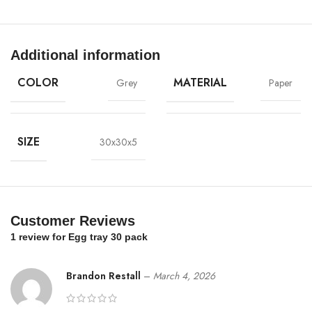
Additional information
COLOR
MATERIAL
Grey
Paper
SIZE
30x30x5
Customer Reviews
1 review for
Egg tray 30 pack
Brandon Restall
–
March 4, 2026