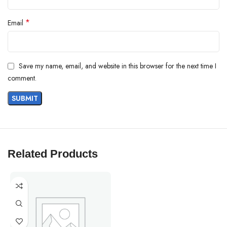
*
Email
Save my name, email, and website in this browser for the next time I
comment.
Related Products