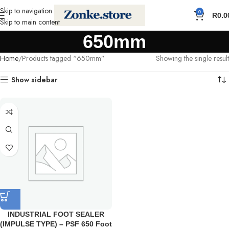
Skip to navigation
0
R
0.0
Skip to main content
650mm
Home
Products tagged “650mm”
Showing the single result
Show sidebar
INDUSTRIAL FOOT SEALER
(IMPULSE TYPE) – PSF 650 Foot