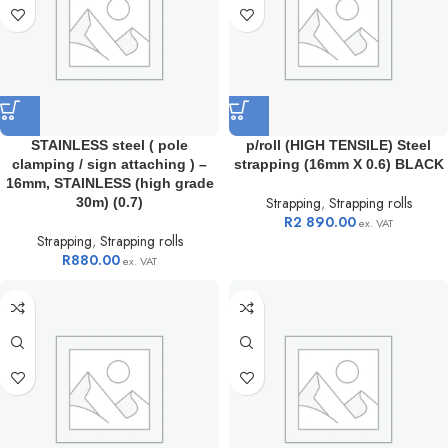
STAINLESS steel ( pole
p/roll (HIGH TENSILE) Steel
clamping / sign attaching ) –
strapping (16mm X 0.6) BLACK
16mm, STAINLESS (high grade
Strapping
,
Strapping rolls
30m) (0.7)
R
2 890.00
ex. VAT
Strapping
,
Strapping rolls
R
880.00
ex. VAT