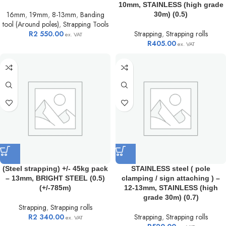
10mm, STAINLESS (high grade
16mm
,
19mm
,
8-13mm
,
Banding
30m) (0.5)
tool (Around poles)
,
Strapping Tools
R
2 550.00
Strapping
,
Strapping rolls
ex. VAT
R
405.00
ex. VAT
(Steel strapping) +/- 45kg pack
STAINLESS steel ( pole
– 13mm, BRIGHT STEEL (0.5)
clamping / sign attaching ) –
(+/-785m)
12-13mm, STAINLESS (high
grade 30m) (0.7)
Strapping
,
Strapping rolls
R
2 340.00
Strapping
,
Strapping rolls
ex. VAT