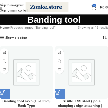
Skip to navigation
0
R
0.0
Skip to main content
Banding tool
Home
Products tagged “Banding tool”
Showing all 13 results
Show sidebar
Banding tool s225 (10-19mm)
STAINLESS steel ( pole
Rack Type
clamping / sign attaching ) –