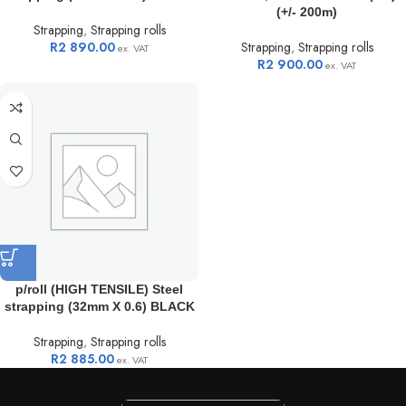
(+/- 200m)
Strapping
,
Strapping rolls
R
2 890.00
Strapping
,
Strapping rolls
ex. VAT
R
2 900.00
ex. VAT
p/roll (HIGH TENSILE) Steel
strapping (32mm X 0.6) BLACK
Strapping
,
Strapping rolls
R
2 885.00
ex. VAT