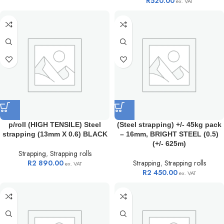
R
520.00
ex. VAT
p/roll (HIGH TENSILE) Steel
(Steel strapping) +/- 45kg pack
strapping (13mm X 0.6) BLACK
– 16mm, BRIGHT STEEL (0.5)
(+/- 625m)
Strapping
,
Strapping rolls
R
2 890.00
Strapping
,
Strapping rolls
ex. VAT
R
2 450.00
ex. VAT