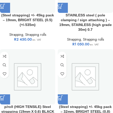
(Steel strapping) +/- 45kg pack
STAINLESS steel ( pole
– 19mm, BRIGHT STEEL (0.5)
clamping / sign attaching ) –
(+/-535m)
19mm, STAINLESS (high grade
30m) 0.7
Strapping
,
Strapping rolls
R
2 450.00
Strapping
,
Strapping rolls
ex. VAT
R
1 050.00
ex. VAT
p/roll (HIGH TENSILE) Steel
(Steel strapping) +/- 45kg pack
strapping (19mm X 0.6) BLACK
– 32mm, BRIGHT STEEL (0.8)