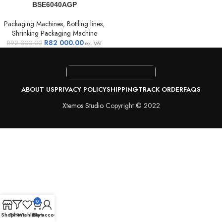
BSE6040AGP
Packaging Machines
,
Bottling lines
,
Shrinking Packaging Machine
R
82 000.00
R
92 000.00
ex. VAT
ABOUT US
PRIVACY POLICY
SHIPPING
TRACK ORDER
FAQS
Xtemos Studio
Copyright © 2022
0
Shop
Filters
Wishlist
Cart
My account