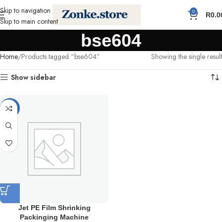
Skip to navigation
0
R
0.0
Skip to main content
bse604
Home
Products tagged “bse604”
Showing the single result
Show sidebar
-11%
Jet PE Film Shrinking
Packinging Machine