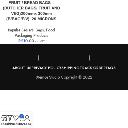
FRUIT / BREAD BAGS –
(BUTCHER BAGS/ FRUIT AND
VEG)200mmx 300mm
(B/BAG/F/V), 20 MICRONS
Impulse Sealers
,
Bags
,
Food
Packaging Products
R
210.00
ex. VAT
ABOUT US
PRIVACY POLICY
SHIPPING
TRACK ORDER
FAQS
Xtemos Studio
Copyright © 2022
0
Shop
Filters
Wishlist
Cart
My account