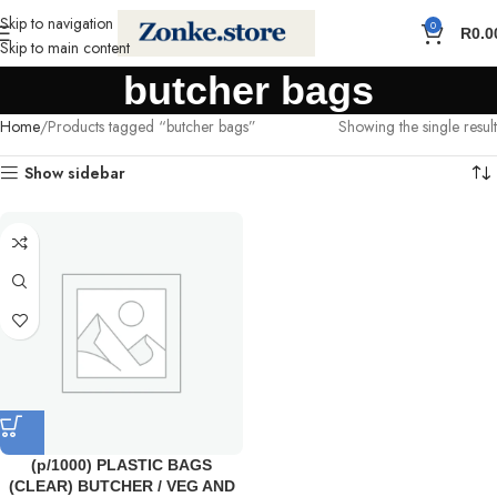
Skip to navigation
0
R
0.0
Skip to main content
butcher bags
Home
Products tagged “butcher bags”
Showing the single result
Show sidebar
(p/1000) PLASTIC BAGS
(CLEAR) BUTCHER / VEG AND