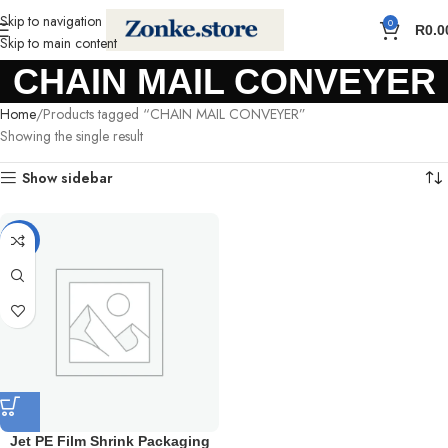
Skip to navigation
0
R
0.0
Skip to main content
CHAIN MAIL CONVEYER
Home
Products tagged “CHAIN MAIL CONVEYER”
Showing the single result
Show sidebar
-5%
Jet PE Film Shrink Packaging