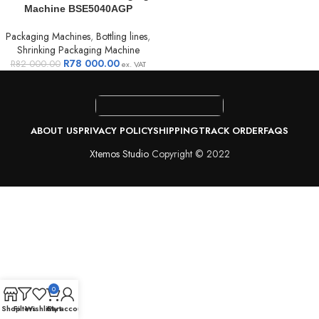
Machine BSE5040AGP
Packaging Machines
,
Bottling lines
,
Shrinking Packaging Machine
R
78 000.00
R
82 000.00
ex. VAT
ABOUT US
PRIVACY POLICY
SHIPPING
TRACK ORDER
FAQS
Xtemos Studio
Copyright © 2022
0
Shop
Filters
Wishlist
Cart
My account