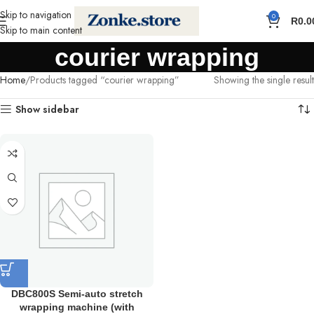
Skip to navigation
0
R
0.0
Skip to main content
courier wrapping
Home
Products tagged “courier wrapping”
Showing the single result
Show sidebar
DBC800S Semi-auto stretch
wrapping machine (with