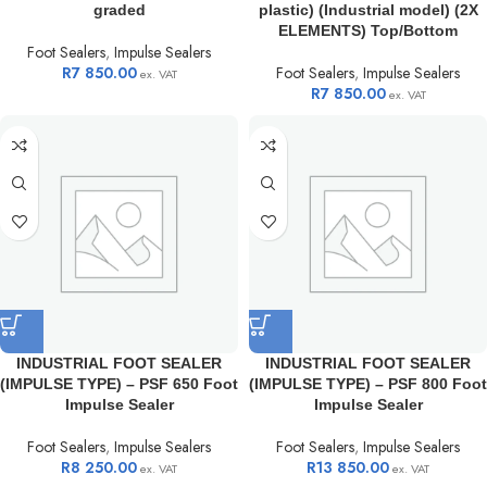
graded
plastic) (Industrial model) (2X
ELEMENTS) Top/Bottom
Foot Sealers
,
Impulse Sealers
R
7 850.00
Foot Sealers
,
Impulse Sealers
ex. VAT
R
7 850.00
ex. VAT
INDUSTRIAL FOOT SEALER
INDUSTRIAL FOOT SEALER
(IMPULSE TYPE) – PSF 650 Foot
(IMPULSE TYPE) – PSF 800 Foot
Impulse Sealer
Impulse Sealer
Foot Sealers
,
Impulse Sealers
Foot Sealers
,
Impulse Sealers
R
8 250.00
R
13 850.00
ex. VAT
ex. VAT