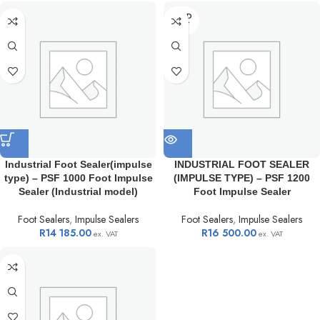
SOLD
OUT
Industrial Foot Sealer(impulse
INDUSTRIAL FOOT SEALER
type) – PSF 1000 Foot Impulse
(IMPULSE TYPE) – PSF 1200
Sealer (Industrial model)
Foot Impulse Sealer
Foot Sealers
,
Impulse Sealers
Foot Sealers
,
Impulse Sealers
R
14 185.00
R
16 500.00
ex. VAT
ex. VAT