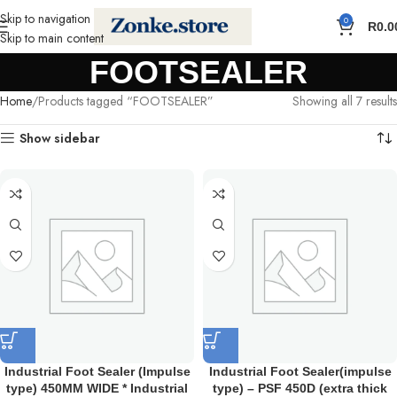
Skip to navigation
0
R
0.0
Skip to main content
FOOTSEALER
Home
Products tagged “FOOTSEALER”
Showing all 7 results
Show sidebar
Industrial Foot Sealer (Impulse
Industrial Foot Sealer(impulse
type) 450MM WIDE * Industrial
type) – PSF 450D (extra thick