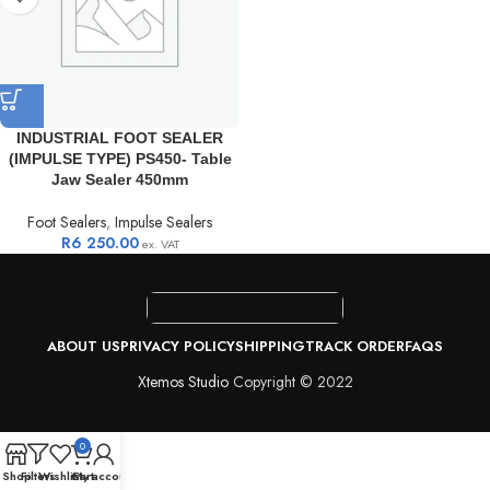
INDUSTRIAL FOOT SEALER
(IMPULSE TYPE) PS450- Table
Jaw Sealer 450mm
Foot Sealers
,
Impulse Sealers
R
6 250.00
ex. VAT
ABOUT US
PRIVACY POLICY
SHIPPING
TRACK ORDER
FAQS
Xtemos Studio
Copyright © 2022
0
Shop
Filters
Wishlist
Cart
My account