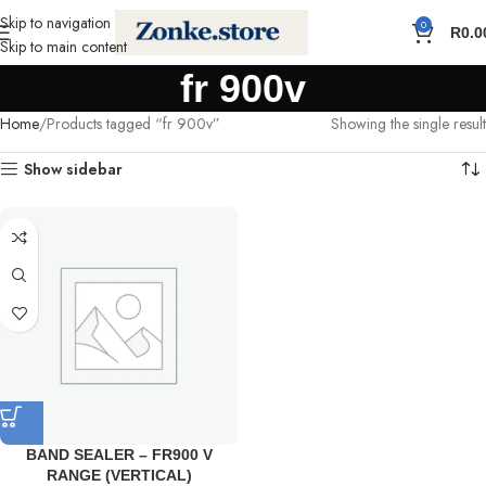
Skip to navigation
0
R
0.0
Skip to main content
fr 900v
Home
Products tagged “fr 900v”
Showing the single result
Show sidebar
BAND SEALER – FR900 V
RANGE (VERTICAL)