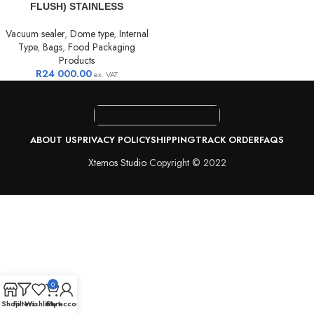
FLUSH) STAINLESS
Vacuum sealer
,
Dome type
,
Internal
Type
,
Bags
,
Food Packaging
Products
R
24 000.00
ex. VAT
ABOUT US
PRIVACY POLICY
SHIPPING
TRACK ORDER
FAQS
Xtemos Studio
Copyright © 2022
0
Shop
Filters
Wishlist
Cart
My account