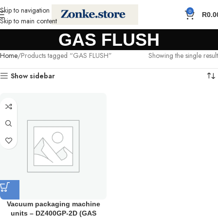
Skip to navigation
0
R
0.0
Skip to main content
GAS FLUSH
Home
Products tagged “GAS FLUSH”
Showing the single result
Show sidebar
Vacuum packaging machine
units – DZ400GP-2D (GAS