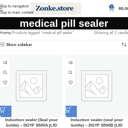
Skip to navigation
0
R
0.0
Skip to main content
medical pill sealer
Home
Products tagged “medical pill sealer”
Showing all 2 results
Show sidebar
Induction sealer (Seal your
Induction sealer (seal your
bottle) – DGYF S500A (LID
bottle) – DGYF S500B (LID