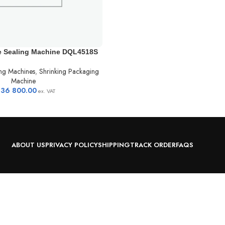
e Sealing Machine DQL4518S
ng Machines
,
Shrinking Packaging
Machine
236 800.00
ex. VAT
ABOUT US
PRIVACY POLICY
SHIPPING
TRACK ORDER
FAQS