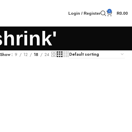
0
Login / Register
R
0.00
shrink'
Show
9
12
18
24