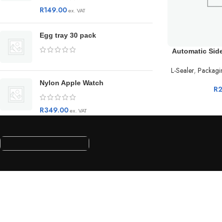
R
149.00
ex. VAT
Egg tray 30 pack
Automatic Sid
L-Sealer
,
Packagi
Nylon Apple Watch
R
R
349.00
ex. VAT