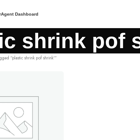
r
Agent Dashboard
ic shrink pof 
gged “plastic shrink pof shrink'”