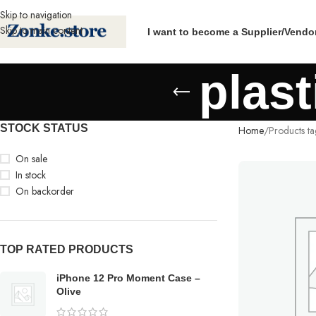
Skip to navigation
Skip to main content
I want to become a Supplier/Vendo
plast
STOCK STATUS
Home
Products ta
On sale
In stock
On backorder
TOP RATED PRODUCTS
iPhone 12 Pro Moment Case –
Olive