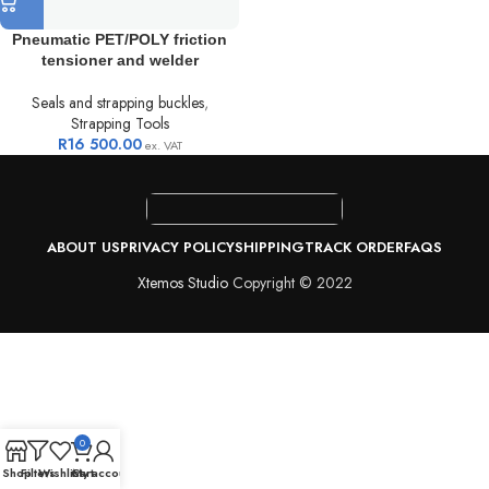
Pneumatic PET/POLY friction
tensioner and welder
Seals and strapping buckles
,
Strapping Tools
R
16 500.00
ex. VAT
ABOUT US
PRIVACY POLICY
SHIPPING
TRACK ORDER
FAQS
Xtemos Studio
Copyright © 2022
0
Shop
Filters
Wishlist
Cart
My account