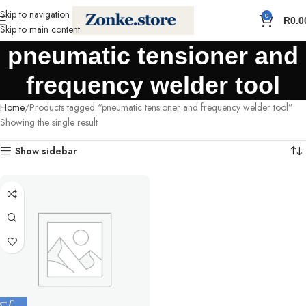
Skip to navigation
0
R
0.0
Skip to main content
pneumatic tensioner and
frequency welder tool
Home
Products tagged “pneumatic tensioner and frequency welder tool”
Showing the single result
Show sidebar