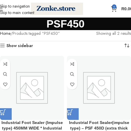
Skip to navigation
0
R
0.0
Skip to main content
PSF450
Home
Products tagged “PSF450”
Showing all 2 results
Show sidebar
Industrial Foot Sealer (Impulse
Industrial Foot Sealer(impulse
type) 450MM WIDE * Industrial
type) – PSF 450D (extra thick