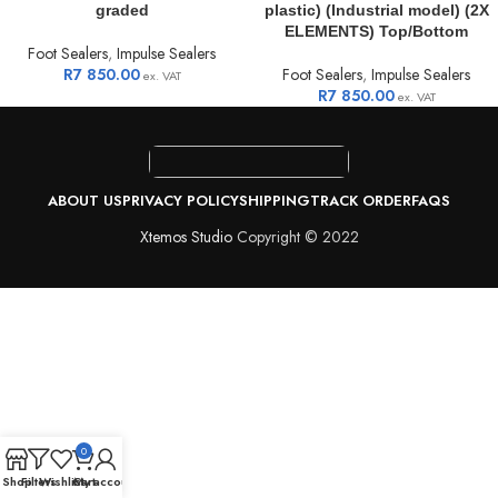
graded
plastic) (Industrial model) (2X
ELEMENTS) Top/Bottom
Foot Sealers
,
Impulse Sealers
R
7 850.00
Foot Sealers
,
Impulse Sealers
ex. VAT
R
7 850.00
ex. VAT
ABOUT US
PRIVACY POLICY
SHIPPING
TRACK ORDER
FAQS
Xtemos Studio
Copyright © 2022
0
Shop
Filters
Wishlist
Cart
My account