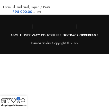
Form Fill and Seal
,
Liquid / Paste
R
98 000.00
ex. VAT
ABOUT US
PRIVACY POLICY
SHIPPING
TRACK ORDER
FAQS
Xtemos Studio
Copyright © 2022
0
Shop
Filters
Wishlist
Cart
My account