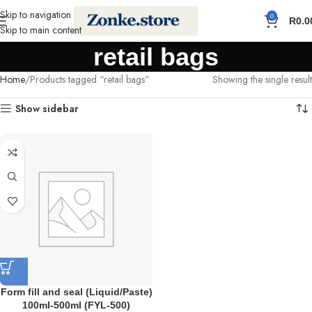
Skip to navigation
0
R
0.0
Skip to main content
retail bags
Home
Products tagged “retail bags”
Showing the single result
Show sidebar
Form fill and seal (Liquid/Paste)
100ml-500ml (FYL-500)