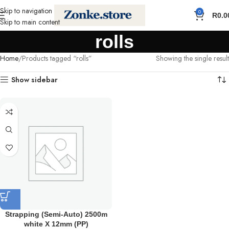
Skip to navigation
0
R
0.0
Skip to main content
rolls
Home
Products tagged “rolls”
Showing the single result
Show sidebar
Strapping (Semi-Auto) 2500m
white X 12mm (PP)