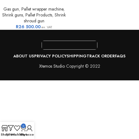
Gas gun
,
Pallet wrapper machine
,
Shrink guns
,
Pallet Products
,
Shrink
shroud gun
R
26 500.00
ex. VAT
ABOUT US
PRIVACY POLICY
SHIPPING
TRACK ORDER
FAQS
Xtemos Studio
Copyright © 2022
0
Shop
Filters
Wishlist
Cart
My account