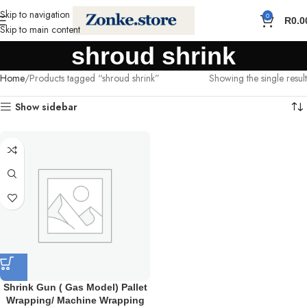
Skip to navigation
0
R
0.0
Skip to main content
shroud shrink
Home
Products tagged “shroud shrink”
Showing the single result
Show sidebar
Shrink Gun ( Gas Model) Pallet
Wrapping/ Machine Wrapping