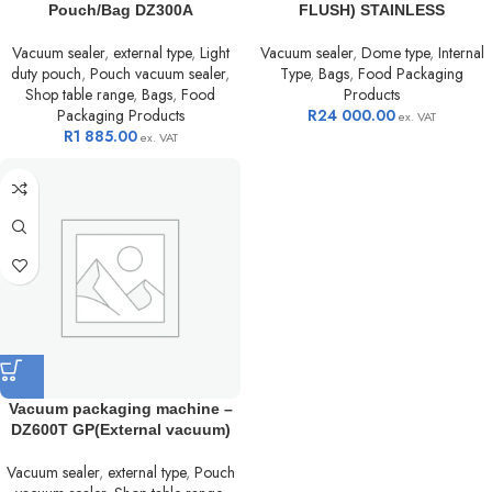
Pouch/Bag DZ300A
FLUSH) STAINLESS
Vacuum sealer
,
external type
,
Light
Vacuum sealer
,
Dome type
,
Internal
duty pouch
,
Pouch vacuum sealer
,
Type
,
Bags
,
Food Packaging
Shop table range
,
Bags
,
Food
Products
Packaging Products
R
24 000.00
ex. VAT
R
1 885.00
ex. VAT
Vacuum packaging machine –
DZ600T GP(External vacuum)
Vacuum sealer
,
external type
,
Pouch