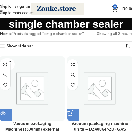
Skip to navigation
0
R
0.0
Skip to main content
simgle chamber sealer
Home
Products tagged “simgle chamber sealer”
Showing all 3 results
Show sidebar
SOLD
OUT
Vacuum packaging
Vacuum packaging machine
Machines(300mm) external
units – DZ400GP-2D (GAS