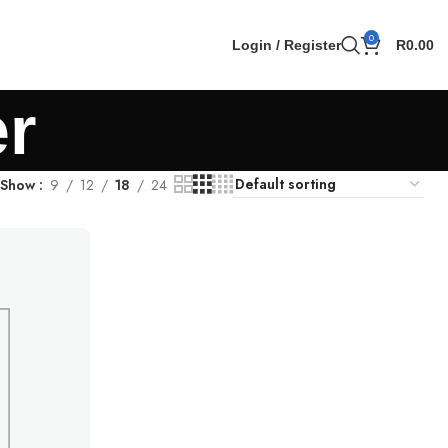
0
Login / Register
R
0.00
er
Show
9
12
18
24