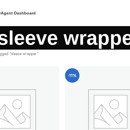
r
Agent Dashboard
sleeve wrapp
agged “sleeve wrapper”
-11%