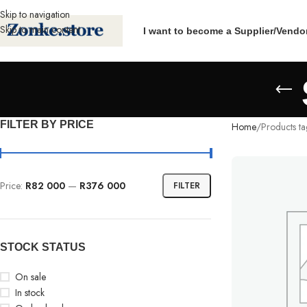
Skip to navigation
Skip to main content
I want to become a Supplier/Vendo
FILTER BY PRICE
Home
Products t
Price:
R82 000
—
R376 000
FILTER
STOCK STATUS
On sale
In stock