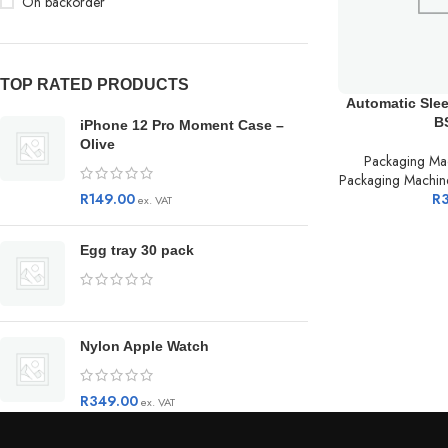
On backorder
TOP RATED PRODUCTS
Automatic Sle
B
iPhone 12 Pro Moment Case –
Olive
Packaging Ma
Packaging Machin
R
149.00
R
ex. VAT
Egg tray 30 pack
Nylon Apple Watch
R
349.00
ex. VAT