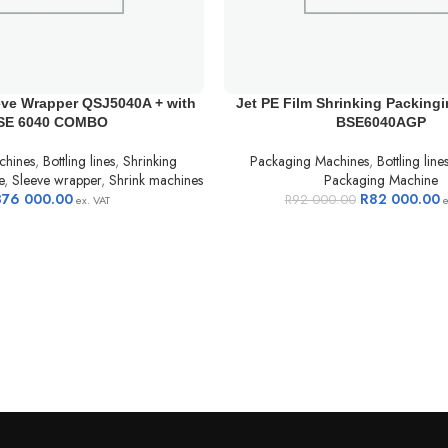
eve Wrapper QSJ5040A + with
Jet PE Film Shrinking Packing
SE 6040 COMBO
BSE6040AGP
chines
,
Bottling lines
,
Shrinking
Packaging Machines
,
Bottling line
e
,
Sleeve wrapper
,
Shrink machines
Packaging Machine
376 000.00
R
82 000.00
R
92 000.00
ex. VAT
e