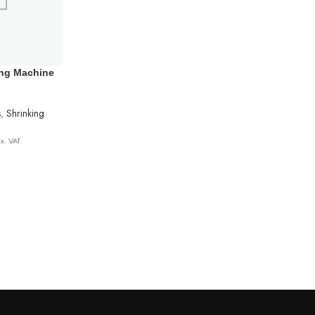
ing Machine
s
,
Shrinking
x. VAT