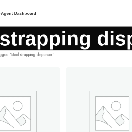
r
Agent Dashboard
 strapping di
gged “steel strapping dispenser”