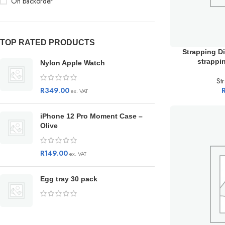
On backorder
TOP RATED PRODUCTS
Strapping D
strappi
Nylon Apple Watch
St
R
349.00
ex. VAT
iPhone 12 Pro Moment Case –
Olive
R
149.00
ex. VAT
Egg tray 30 pack