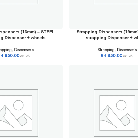
ispensers (16mm) – STEEL
Strapping Dispensers (19mm
ng Dispenser + wheels
strapping Dispenser + w
rapping
,
Dispenser's
Strapping
,
Dispenser's
R
4 850.00
R
4 850.00
ex. VAT
ex. VAT