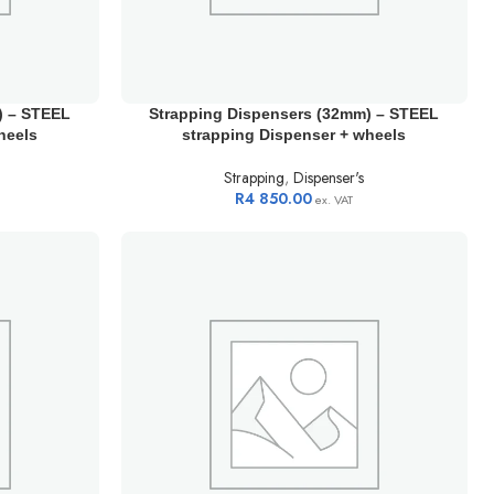
) – STEEL
Strapping Dispensers (32mm) – STEEL
heels
strapping Dispenser + wheels
Strapping
,
Dispenser's
R
4 850.00
ex. VAT