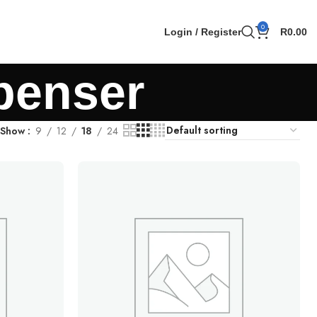
0
Login / Register
R
0.00
spenser
Show
9
12
18
24