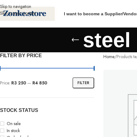
Skip to navigation
Skip to main content
I want to become a Supplier/Vendo
steel
FILTER BY PRICE
Home
Products ta
Price:
R3 250
—
R4 850
FILTER
STOCK STATUS
On sale
In stock