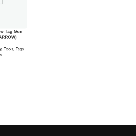
ow Tag Gun
(ARROW)
ng Tools
,
Tags
s