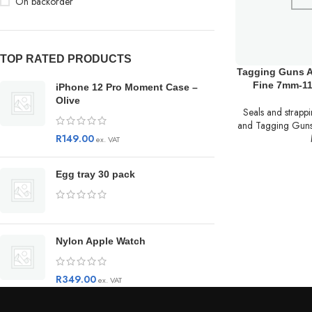
On backorder
TOP RATED PRODUCTS
Tagging Guns 
Fine 7mm-1
iPhone 12 Pro Moment Case –
Olive
Seals and strapp
and Tagging Gun
R
149.00
ex. VAT
Egg tray 30 pack
Nylon Apple Watch
R
349.00
ex. VAT