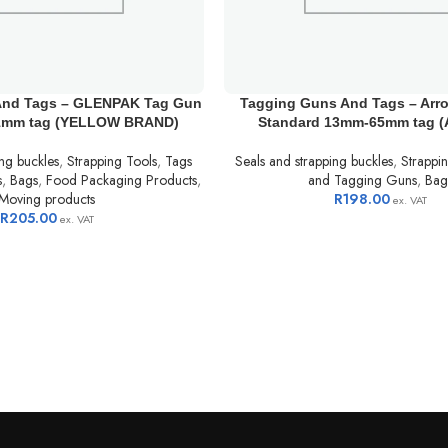
And Tags – GLENPAK Tag Gun
Tagging Guns And Tags – Arr
1mm tag (YELLOW BRAND)
Standard 13mm-65mm tag 
ing buckles
,
Strapping Tools
,
Tags
Seals and strapping buckles
,
Strappi
s
,
Bags
,
Food Packaging Products
,
and Tagging Guns
,
Bag
Moving products
R
198.00
ex. VAT
R
205.00
ex. VAT