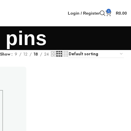
0
Login / Register
R
0.00
 pins
Show
9
12
18
24