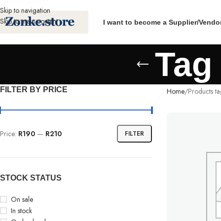
Skip to navigation
Skip to main content
I want to become a Supplier/Vendo
Tag
FILTER BY PRICE
Home
Products t
Price:
R190
—
R210
FILTER
STOCK STATUS
On sale
In stock