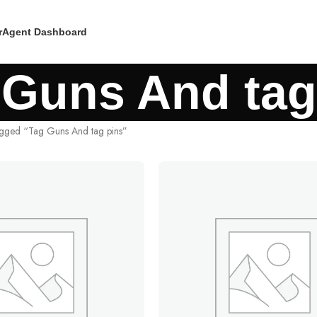
r
Agent Dashboard
 Guns And tag
agged “Tag Guns And tag pins”