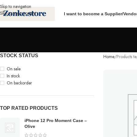
Skip to navigation
Skip to main content
I want to become a Supplier/Vendo
STOCK STATUS
Home
Products t
On sale
In stock
On backorder
TOP RATED PRODUCTS
iPhone 12 Pro Moment Case –
Olive