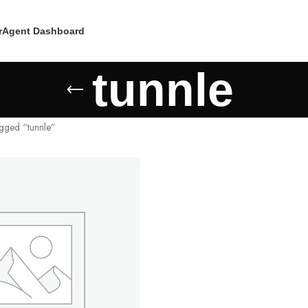
r
Agent Dashboard
tunnle
agged “tunnle”