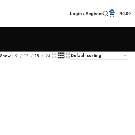
0
Login / Register
R
0.00
Show
9
12
18
24