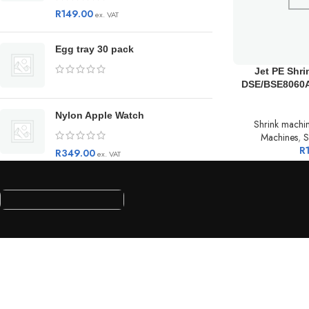
R
149.00
ex. VAT
Egg tray 30 pack
Jet PE Shr
DSE/BSE8060A
Nylon Apple Watch
Shrink machi
Machines
,
S
R
R
349.00
ex. VAT