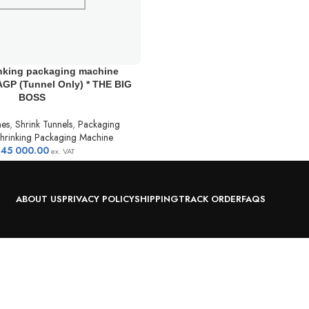
inking packaging machine
GP (Tunnel Only) * THE BIG
BOSS
nes
,
Shrink Tunnels
,
Packaging
hrinking Packaging Machine
145 000.00
ex. VAT
ABOUT US
PRIVACY POLICY
SHIPPING
TRACK ORDER
FAQS