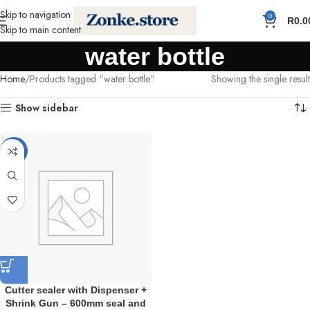
Skip to navigation
0
R
0.0
Skip to main content
water bottle
Home
Products tagged “water bottle”
Showing the single result
Show sidebar
-12%
Cutter sealer with Dispenser +
Shrink Gun – 600mm seal and