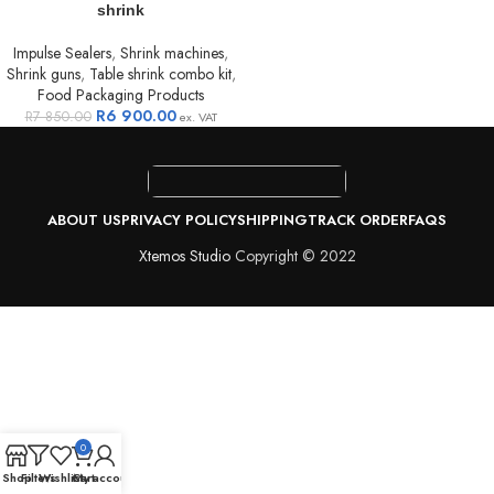
shrink
Impulse Sealers
,
Shrink machines
,
Shrink guns
,
Table shrink combo kit
,
Food Packaging Products
R
6 900.00
R
7 850.00
ex. VAT
ABOUT US
PRIVACY POLICY
SHIPPING
TRACK ORDER
FAQS
Xtemos Studio
Copyright © 2022
0
Shop
Filters
Wishlist
Cart
My account