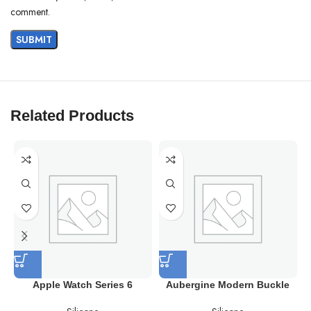
comment.
Related Products
Apple Watch Series 6
Aubergine Modern Buckle