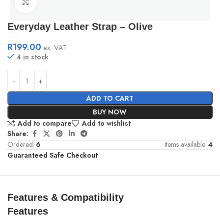
Click to enlarge
Everyday Leather Strap – Olive
R
199.00
ex. VAT
4 in stock
ADD TO CART
BUY NOW
Add to compare
Add to wishlist
Share:
Ordered:
6
Items available:
4
Guaranteed Safe Checkout
Features & Compatibility
Features