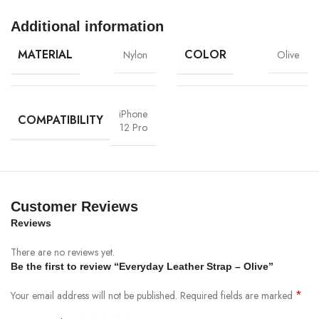
Additional information
MATERIAL
COLOR
Nylon
Olive
iPhone
COMPATIBILITY
12 Pro
Materials
We’ve been working on perfecting bioplastics that feel good, wear well,
and compost when you’re finished using them as a phone case. You’ll
find the same great material in our iPhone Bio Case.
Customer Reviews
Reviews
Our bioplastic is verified to meet U.S. (ASTM D6400-04) and E.U.
(EN13432) standards for compostability. It means you can toss your case
There are no reviews yet.
in the city compost bin when you upgrade your phone.
Be the first to review “Everyday Leather Strap – Olive”
*
Your email address will not be published.
Required fields are marked
Brooklyn Simmons