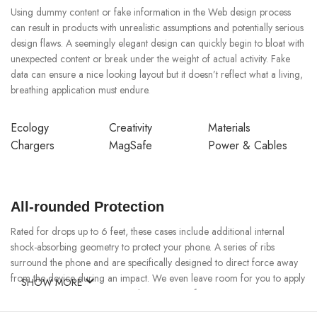
Using dummy content or fake information in the Web design process
can result in products with unrealistic assumptions and potentially serious
design flaws. A seemingly elegant design can quickly begin to bloat with
unexpected content or break under the weight of actual activity. Fake
data can ensure a nice looking layout but it doesn’t reflect what a living,
breathing application must endure.
Ecology
Creativity
Materials
Chargers
MagSafe
Power & Cables
All-rounded Protection
Rated for drops up to 6 feet, these cases include additional internal
shock-absorbing geometry to protect your phone. A series of ribs
surround the phone and are specifically designed to direct force away
from the device during an impact. We even leave room for you to apply
SHOW MORE
a screen protector, giving you that extra comfort.
Questions & Answers