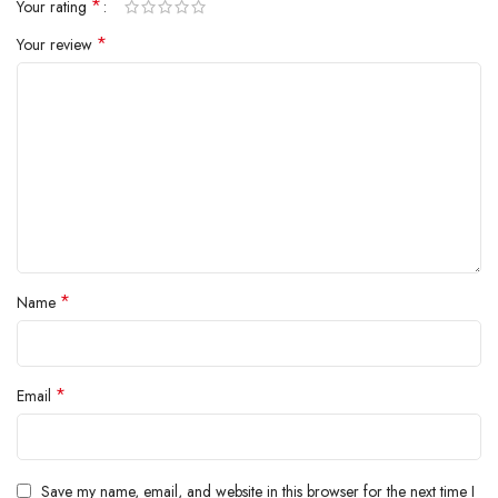
*
Your rating
BARONE LLC
*
Your review
*
Name
*
Email
Save my name, email, and website in this browser for the next time I