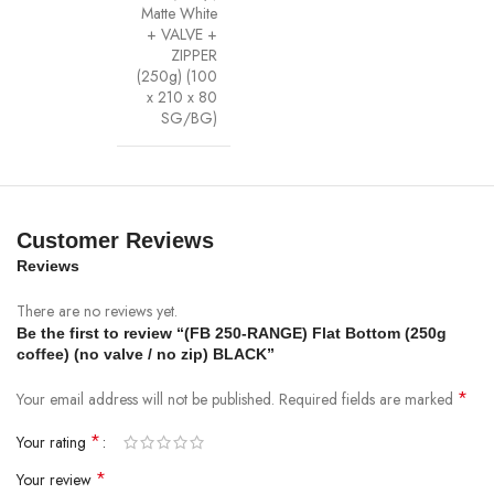
Matte White
+ VALVE +
ZIPPER
(250g) (100
x 210 x 80
SG/BG)
Customer Reviews
Reviews
There are no reviews yet.
Be the first to review “(FB 250-RANGE) Flat Bottom (250g
coffee) (no valve / no zip) BLACK”
*
Your email address will not be published.
Required fields are marked
*
Your rating
*
Your review