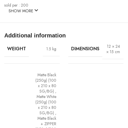
sold per : 200
SHOW MORE
Additional information
12 × 24
WEIGHT
DIMENSIONS
1.5 kg
× 15 cm
Matte Black
(250g) (100
x 210 x 80
SG/BG)
,
Matte White
(250g) (100
x 210 x 80
SG/BG)
,
Matte Black
+ ZIPPER