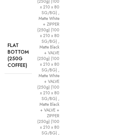
(250g) (100
x 210 x 80
SG/BG)
,
Matte White
+ ZIPPER
(250g) (100
x 210 x 80
SG/BG)
,
FLAT
Matte Black
BOTTOM
+ VALVE
(250G
(250g) (100
x 210 x 80
COFFEE)
SG/BG)
,
Matte White
+ VALVE
(250g) (100
x 210 x 80
SG/BG)
,
Matte Black
+ VALVE +
ZIPPER
(250g) (100
x 210 x 80
SG/BG)
,