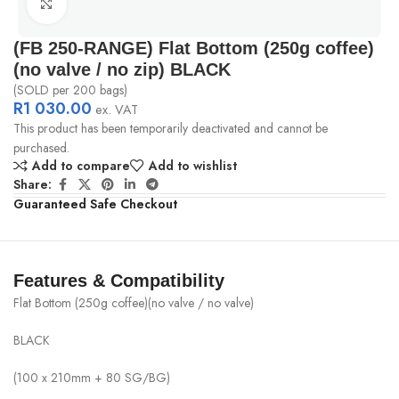
Click to enlarge
(FB 250-RANGE) Flat Bottom (250g coffee)
(no valve / no zip) BLACK
(SOLD per 200 bags)
R
1 030.00
ex. VAT
This product has been temporarily deactivated and cannot be
purchased.
Add to compare
Add to wishlist
Share:
Guaranteed Safe Checkout
Features & Compatibility
Flat Bottom (250g coffee)(no valve / no valve)
BLACK
(100 x 210mm + 80 SG/BG)