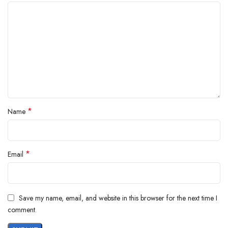
*
Name
*
Email
Save my name, email, and website in this browser for the next time I
comment.