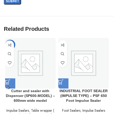
Related Products
-12%
Cutter and sealer with
INDUSTRIAL FOOT SEALER
Dispenser (SP600-MODEL) –
(IMPULSE TYPE) – PSF 650
600mm wide model
Foot Impulse Sealer
Impulse Sealers
,
Table wrapper (
Foot Sealers
,
Impulse Sealers