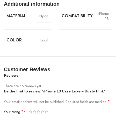
Additional information
iPhone
MATERIAL
COMPATIBILITY
Nylon
13
COLOR
Coral
Materials
We’ve been working on perfecting bioplastics that feel good, wear well,
and compost when you’re finished using them as a phone case. You’ll
find the same great material in our iPhone Bio Case.
Customer Reviews
Reviews
Our bioplastic is verified to meet U.S. (ASTM D6400-04) and E.U.
(EN13432) standards for compostability. It means you can toss your case
There are no reviews yet.
in the city compost bin when you upgrade your phone.
Be the first to review “iPhone 13 Case Luxe – Dusty Pink”
*
Your email address will not be published.
Required fields are marked
Brooklyn Simmons
*
Your rating
BARONE LLC