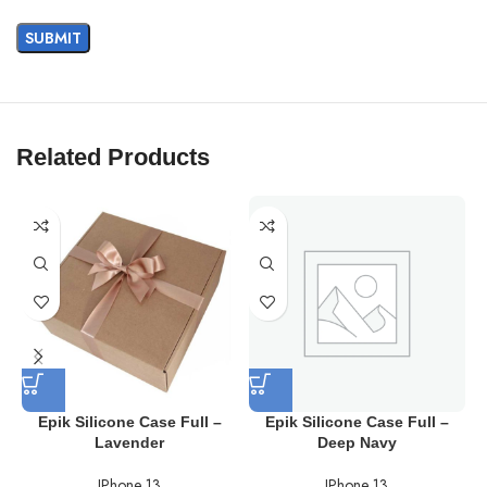
Related Products
Epik Silicone Case Full –
Epik Silicone Case Full –
Lavender
Deep Navy
IPhone 13
IPhone 13