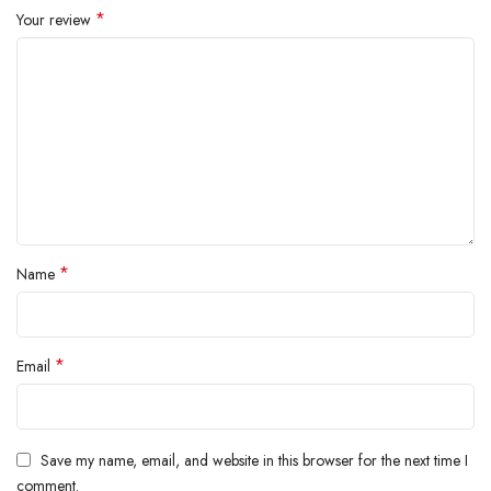
*
Your review
*
Name
*
Email
Save my name, email, and website in this browser for the next time I
comment.