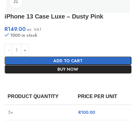
Click to enlarge
iPhone 13 Case Luxe – Dusty Pink
R
149.00
ex. VAT
1000 in stock
ADD TO CART
BUY NOW
PRODUCT QUANTITY
PRICE PER UNIT
5+
R
100.00