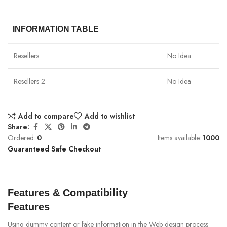
INFORMATION TABLE
Resellers
No Idea
Resellers 2
No Idea
Add to compare
Add to wishlist
Share:
Ordered:
0
Items available:
1000
Guaranteed Safe Checkout
Features & Compatibility
Features
Using dummy content or fake information in the Web design process