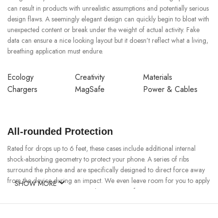
can result in products with unrealistic assumptions and potentially serious
design flaws. A seemingly elegant design can quickly begin to bloat with
unexpected content or break under the weight of actual activity. Fake
data can ensure a nice looking layout but it doesn’t reflect what a living,
breathing application must endure.
Ecology
Creativity
Materials
Chargers
MagSafe
Power & Cables
All-rounded Protection
Rated for drops up to 6 feet, these cases include additional internal
shock-absorbing geometry to protect your phone. A series of ribs
surround the phone and are specifically designed to direct force away
from the device during an impact. We even leave room for you to apply
SHOW MORE
a screen protector, giving you that extra comfort.
Questions & Answers