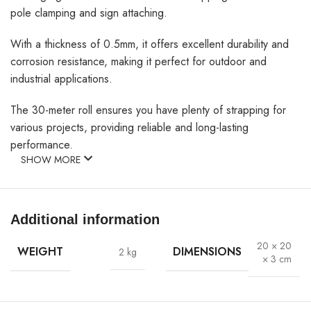
pole clamping and sign attaching.
With a thickness of 0.5mm, it offers excellent durability and
corrosion resistance, making it perfect for outdoor and
industrial applications.
The 30-meter roll ensures you have plenty of strapping for
various projects, providing reliable and long-lasting
performance.
SHOW MORE
Additional information
20 × 20
WEIGHT
DIMENSIONS
2 kg
× 3 cm