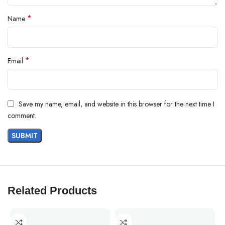
*
Name
*
Email
Save my name, email, and website in this browser for the next time I
comment.
Related Products