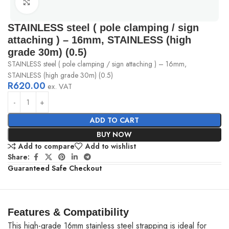
Click to enlarge
STAINLESS steel ( pole clamping / sign
attaching ) – 16mm, STAINLESS (high
grade 30m) (0.5)
STAINLESS steel ( pole clamping / sign attaching ) – 16mm,
STAINLESS (high grade 30m) (0.5)
R
620.00
ex. VAT
ADD TO CART
BUY NOW
Add to compare
Add to wishlist
Share:
Guaranteed Safe Checkout
Features & Compatibility
This high-grade 16mm stainless steel strapping is ideal for