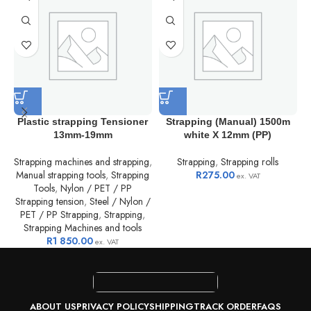
Plastic strapping Tensioner
Strapping (Manual) 1500m
13mm-19mm
white X 12mm (PP)
D
Strapping machines and strapping
,
Strapping
,
Strapping rolls
Manual strapping tools
,
Strapping
R
275.00
ex. VAT
Tools
,
Nylon / PET / PP
Strapping tension
,
Steel / Nylon /
PET / PP Strapping
,
Strapping
,
Strapping Machines and tools
R
1 850.00
ex. VAT
ABOUT US
PRIVACY POLICY
SHIPPING
TRACK ORDER
FAQS