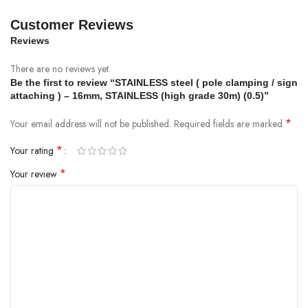
Customer Reviews
Reviews
There are no reviews yet.
Be the first to review “STAINLESS steel ( pole clamping / sign
attaching ) – 16mm, STAINLESS (high grade 30m) (0.5)”
*
Your email address will not be published.
Required fields are marked
*
Your rating
*
Your review