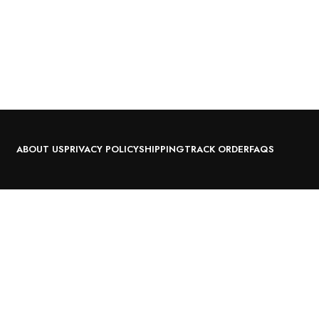
ABOUT US
PRIVACY POLICY
SHIPPING
TRACK ORDER
FAQS