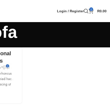
0
Login / Register
R
0.00
ofa
ional
ks
0
e
h rhoncus
miad hac.
scing ut