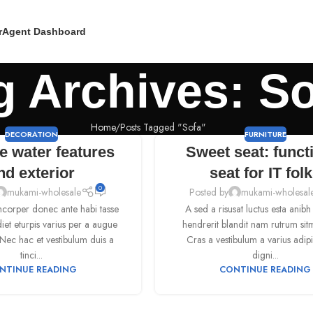
r
Agent Dashboard
g Archives: S
Home
Posts Tagged "Sofa"
DECORATION
FURNITURE
e water features
Sweet seat: funct
nd exterior
seat for IT fol
0
mukami-wholesale
Posted by
mukami-wholesal
corper donec ante habi tasse
A sed a risusat luctus esta anib
et eturpis varius per a augue
hendrerit blandit nam rutrum sit
ec hac et vestibulum duis a
Cras a vestibulum a varius adipi
tinci...
digni...
NTINUE READING
CONTINUE READING