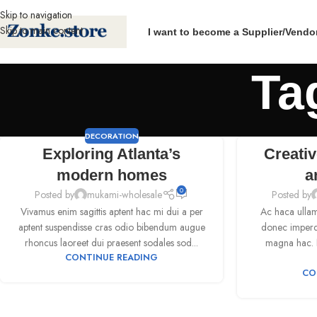
Skip to navigation
Skip to main content
I want to become a Supplier/Vendo
Ta
DECORATION
Exploring Atlanta’s
Creativ
modern homes
a
0
Posted by
mukami-wholesale
Posted by
Vivamus enim sagittis aptent hac mi dui a per
Ac haca ullam
aptent suspendisse cras odio bibendum augue
donec imperdi
rhoncus laoreet dui praesent sodales sod...
magna hac. N
CONTINUE READING
CO