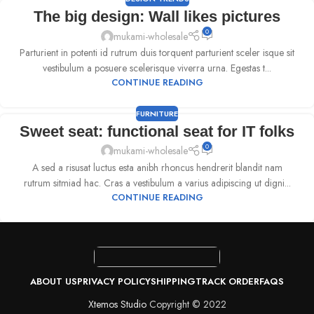
The big design: Wall likes pictures
0
mukami-wholesale
Parturient in potenti id rutrum duis torquent parturient sceler isque sit
vestibulum a posuere scelerisque viverra urna. Egestas t...
CONTINUE READING
FURNITURE
Sweet seat: functional seat for IT folks
0
mukami-wholesale
A sed a risusat luctus esta anibh rhoncus hendrerit blandit nam
rutrum sitmiad hac. Cras a vestibulum a varius adipiscing ut digni...
CONTINUE READING
ABOUT US
PRIVACY POLICY
SHIPPING
TRACK ORDER
FAQS
Xtemos Studio
Copyright © 2022