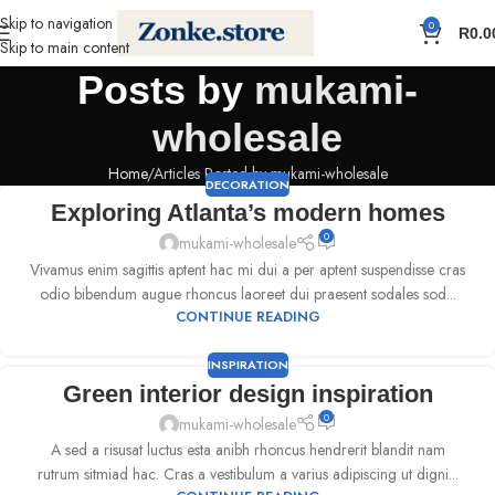
Skip to navigation
0
R
0.0
Skip to main content
Posts by
mukami-
wholesale
Home
Articles Posted by mukami-wholesale
DECORATION
Exploring Atlanta’s modern homes
0
mukami-wholesale
Vivamus enim sagittis aptent hac mi dui a per aptent suspendisse cras
odio bibendum augue rhoncus laoreet dui praesent sodales sod...
CONTINUE READING
INSPIRATION
Green interior design inspiration
0
mukami-wholesale
A sed a risusat luctus esta anibh rhoncus hendrerit blandit nam
rutrum sitmiad hac. Cras a vestibulum a varius adipiscing ut digni...