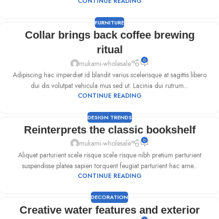
CONTINUE READING
FURNITURE
Collar brings back coffee brewing
ritual
0
mukami-wholesale
Adipiscing hac imperdiet id blandit varius scelerisque at sagittis libero
dui dis volutpat vehicula mus sed ut. Lacinia dui rutrum...
CONTINUE READING
DESIGN TRENDS
Reinterprets the classic bookshelf
0
mukami-wholesale
Aliquet parturient scele risque scele risque nibh pretium parturient
suspendisse platea sapien torquent feugiat parturient hac ame...
CONTINUE READING
DECORATION
Creative water features and exterior