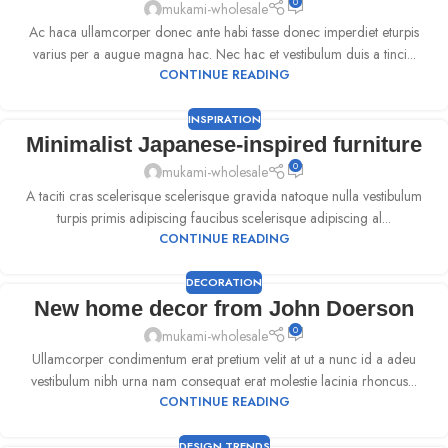
0
mukami-wholesale
Ac haca ullamcorper donec ante habi tasse donec imperdiet eturpis
varius per a augue magna hac. Nec hac et vestibulum duis a tinci...
CONTINUE READING
INSPIRATION
Minimalist Japanese-inspired furniture
0
mukami-wholesale
A taciti cras scelerisque scelerisque gravida natoque nulla vestibulum
turpis primis adipiscing faucibus scelerisque adipiscing al...
CONTINUE READING
DECORATION
New home decor from John Doerson
0
mukami-wholesale
Ullamcorper condimentum erat pretium velit at ut a nunc id a adeu
vestibulum nibh urna nam consequat erat molestie lacinia rhoncus...
CONTINUE READING
DESIGN TRENDS