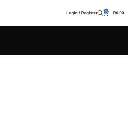
0
Login / Register
R
0.00