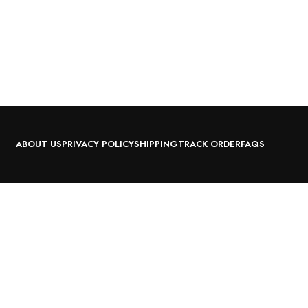
ABOUT US
PRIVACY POLICY
SHIPPING
TRACK ORDER
FAQS