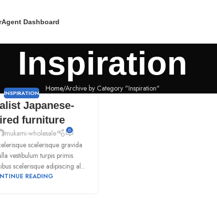
r
Agent Dashboard
Inspiration
Home
Archive by Category "Inspiration"
INSPIRATION
alist Japanese-
ired furniture
0
mukami-wholesale
scelerisque scelerisque gravida
la vestibulum turpis primis
ibus scelerisque adipiscing al...
NTINUE READING