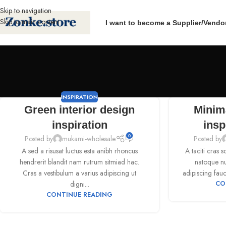
Skip to navigation
Skip to main content
I want to become a Supplier/Vendo
INSPIRATION
Green interior design
Minim
inspiration
insp
0
Posted by
mukami-wholesale
Posted by
A sed a risusat luctus esta anibh rhoncus
A taciti cras 
hendrerit blandit nam rutrum sitmiad hac.
natoque nul
Cras a vestibulum a varius adipiscing ut
adipiscing fauc
digni...
CO
CONTINUE READING