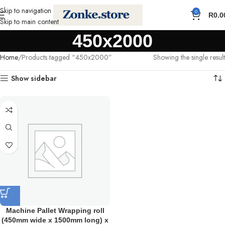
Skip to navigation
0
R
0.0
Skip to main content
450x2000
Home
Products tagged “450x2000”
Showing the single result
Show sidebar
Machine Pallet Wrapping roll
(450mm wide x 1500mm long) x