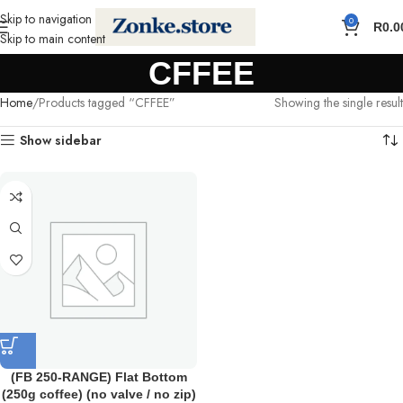
Skip to navigation
0
R
0.0
Skip to main content
CFFEE
Home
Products tagged “CFFEE”
Showing the single result
Show sidebar
(FB 250-RANGE) Flat Bottom
(250g coffee) (no valve / no zip)