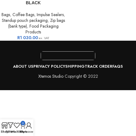
BLACK
Bags
,
Coffee Bags
,
Impulse Sealers
,
Standup pouch packaging
,
Zip bags
(bank type)
,
Food Packaging
Products
R
1 030.00
ex. VAT
ABOUT US
PRIVACY POLICY
SHIPPING
TRACK ORDER
FAQS
Xtemos Studio
Copyright © 2022
0
Shop
Filters
Wishlist
Cart
My account