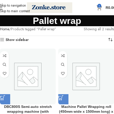
Skip to navigation
0
R
0.0
Skip to main content
Pallet wrap
Home
Products tagged “Pallet wrap”
Showing all 2 results
Show sidebar
DBC800S Semi-auto stretch
Machine Pallet Wrapping roll
wrapping machine (with
(450mm wide x 1500mm long) x