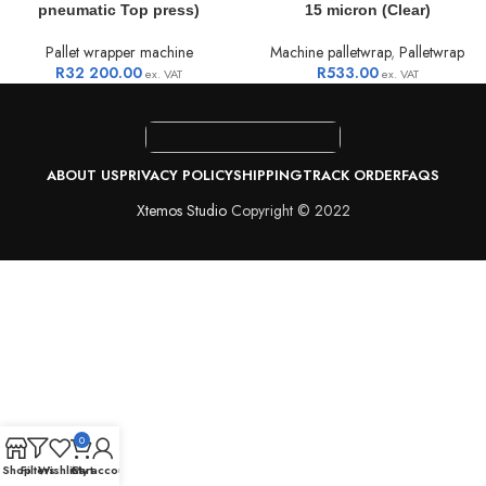
pneumatic Top press)
15 micron (Clear)
Pallet wrapper machine
Machine palletwrap
,
Palletwrap
R
32 200.00
R
533.00
ex. VAT
ex. VAT
ABOUT US
PRIVACY POLICY
SHIPPING
TRACK ORDER
FAQS
Xtemos Studio
Copyright © 2022
0
Shop
Filters
Wishlist
Cart
My account