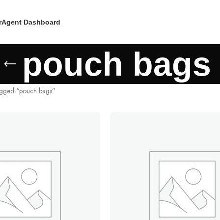
r
Agent Dashboard
pouch bags
agged “pouch bags”