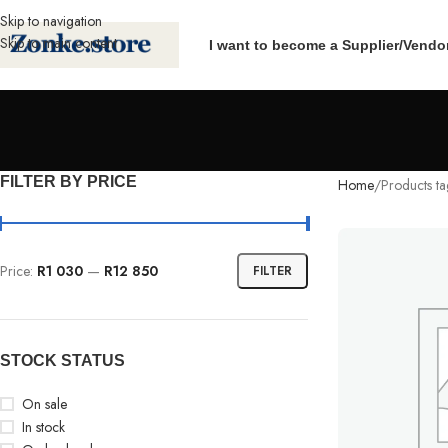
Skip to navigation
Skip to main content
I want to become a Supplier/Vendo
FILTER BY PRICE
Home
Products t
Price:
R1 030
—
R12 850
FILTER
STOCK STATUS
On sale
In stock