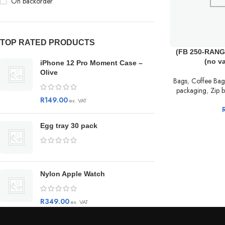
On backorder
TOP RATED PRODUCTS
(FB 250-RANGE
(no v
iPhone 12 Pro Moment Case –
Olive
Bags
,
Coffee Bag
packaging
,
Zip b
R
149.00
ex. VAT
Egg tray 30 pack
Nylon Apple Watch
R
349.00
ex. VAT