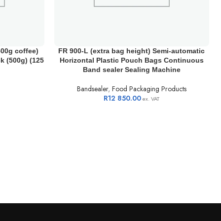
00g coffee)
FR 900-L (extra bag height) Semi-automatic
ck (500g) (125
Horizontal Plastic Pouch Bags Continuous
Band sealer Sealing Machine
Bandsealer
,
Food Packaging Products
R
12 850.00
ex. VAT