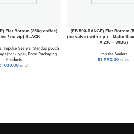
) Flat Bottom (250g coffee)
(FB 500-RANGE) Flat Bottom (5
alve / no zip) BLACK
(no valve / with zip ) – Matte Bla
X 230 + 90BG)
s
,
Impulse Sealers
,
Standup pouch
ags (bank type)
,
Food Packaging
Impulse Sealers
Products
R
1 990.00
ex. VAT
R
1 030.00
ex. VAT