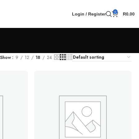
0
Login / Register
R
0.00
Show
9
12
18
24