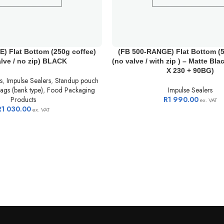
) Flat Bottom (250g coffee)
(FB 500-RANGE) Flat Bottom (5
alve / no zip) BLACK
(no valve / with zip ) – Matte Bla
X 230 + 90BG)
s
,
Impulse Sealers
,
Standup pouch
ags (bank type)
,
Food Packaging
Impulse Sealers
Products
R
1 990.00
ex. VAT
R
1 030.00
ex. VAT