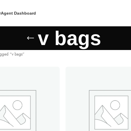
r
Agent Dashboard
v bags
agged “v bags”