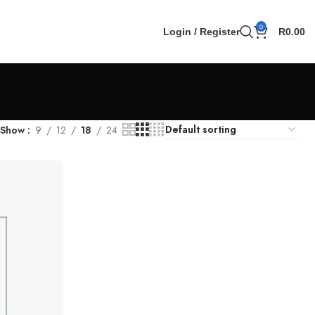
0
Login / Register
R
0.00
Show
9
12
18
24