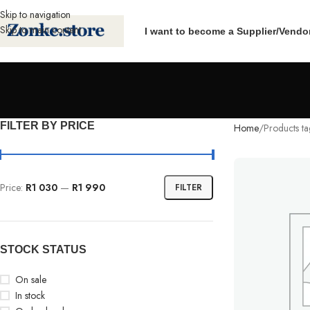
Skip to navigation
Skip to main content
I want to become a Supplier/Vendo
FILTER BY PRICE
Home
Products t
Price:
R1 030
—
R1 990
FILTER
STOCK STATUS
On sale
In stock