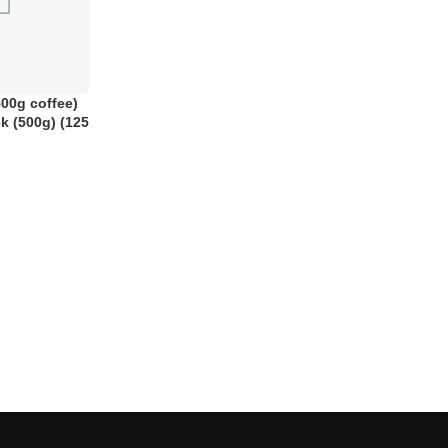
00g coffee)
ck (500g) (125