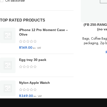
On backorder
TOP RATED PRODUCTS
(FB 250-RANGE
(no v
iPhone 12 Pro Moment Case –
Olive
Bags
,
Coffee Bag
packaging
,
Zip b
R
149.00
ex. VAT
Egg tray 30 pack
Nylon Apple Watch
R
349.00
ex. VAT